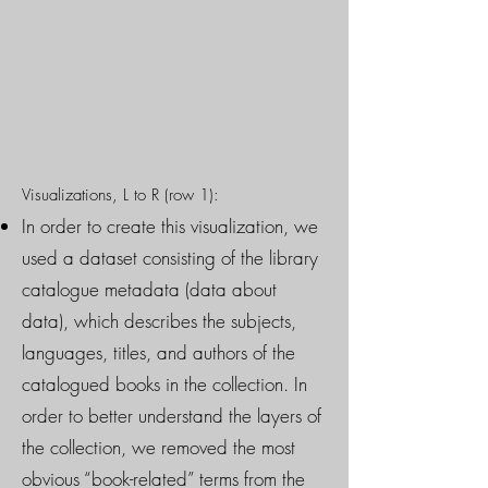
Visualizations, L to R (row 1):
In order to create this visualization, we
used a dataset consisting of the library
catalogue metadata (data about
data), which describes the subjects,
languages, titles, and authors of the
catalogued books in the collection. In
order to better understand the layers of
the collection, we removed the most
obvious “book-related” terms from the