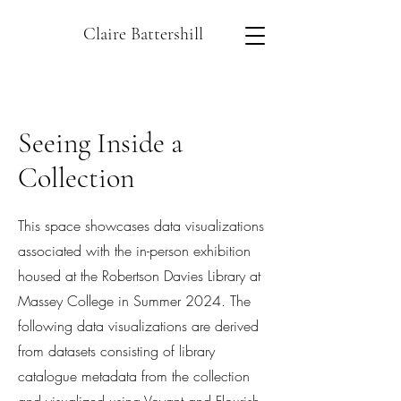
Claire Battershill
Seeing Inside a
Collection
This space showcases data visualizations
associated with the in-person exhibition
housed at the Robertson Davies Library at
Massey College in Summer 2024. The
following data visualizations are derived
from datasets consisting of library
catalogue metadata from the collection