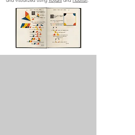
and visualized using
Voyant
and
Flourish
.