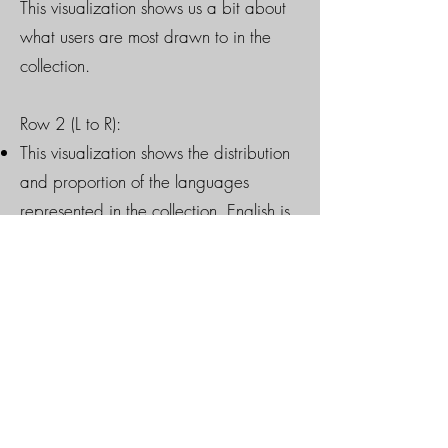
This visualization shows us a bit about
what users are most drawn to in the
collection.
Row 2 (L to R):
This visualization shows the distribution
and proportion of the languages
represented in the collection. English is
clearly most dominant, rather distantly
followed by French and German. There
is at least one book in the collection for
each language represented here.
This "TextArc" visualization shows the
complete text corpus of the catalogued
materials in the Robertson Davies
Library. The dataset consists of 11,707