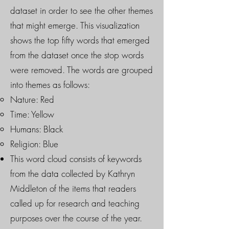
dataset in order to see the other themes
that might emerge. This visualization
shows the top fifty words that emerged
from the dataset once the stop words
were removed. The words are grouped
into themes as follows:
Nature: Red
Time: Yellow
Humans: Black
Religion: Blue
This word cloud consists of keywords
from the data collected by Kathryn
Middleton of the items that readers
called up for research and teaching
purposes over the course of the year.